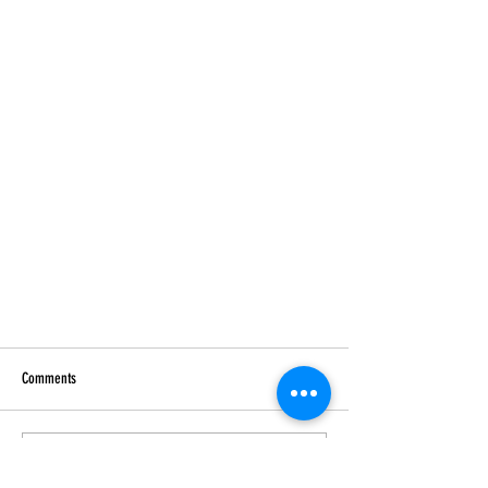
Comments
Write a comment...