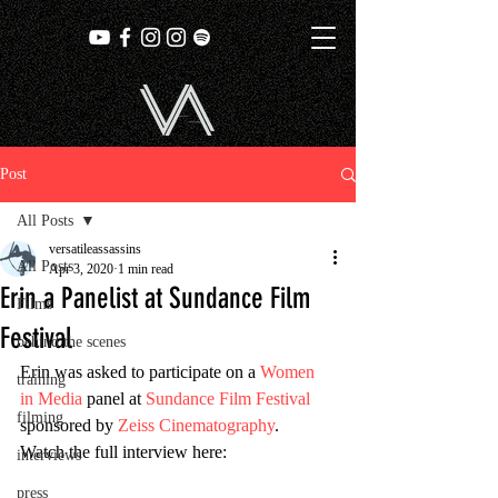
Post
All Posts
versatileassassins
All Posts
Apr 3, 2020
1 min read
Erin a Panelist at Sundance Film
Films
Festival
behind the scenes
Erin was asked to participate on a 
Women 
training
in Media
 panel at 
Sundance Film Festival
filming
sponsored by 
Zeiss Cinematography
.  
Watch the full interview here:
interviews
press