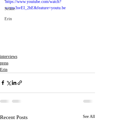
https://www.youtube.com/watch?
v=mv3svEI_2hE&feature=youtu.be
Selkie
Erin
interviews
press
Erin
Recent Posts
See All