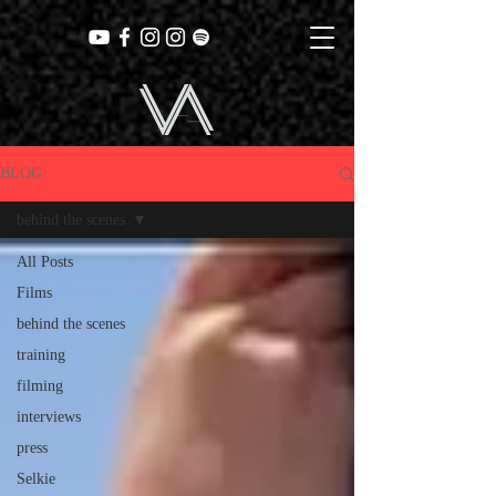
BLOG
behind the scenes
All Posts
Films
behind the scenes
training
filming
interviews
press
Selkie