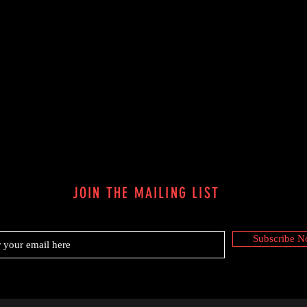
JOIN THE MAILING LIST
Subscribe 