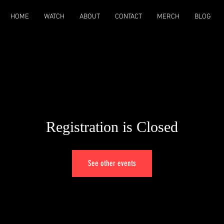
HOME
WATCH
ABOUT
CONTACT
MERCH
BLOG
Registration is Closed
See other events