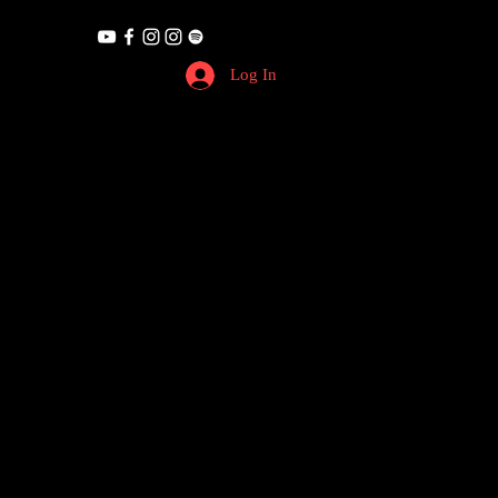
Log In